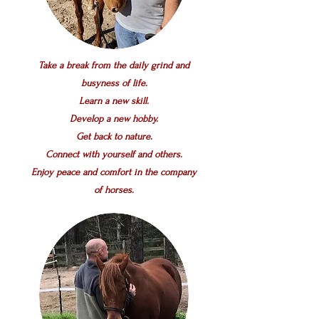
Take a break from the daily grind and
busyness of life.
Learn a new skill.
Develop a new hobby.
Get back to nature.
Connect with yourself and others.
Enjoy peace and comfort in the company
of horses.