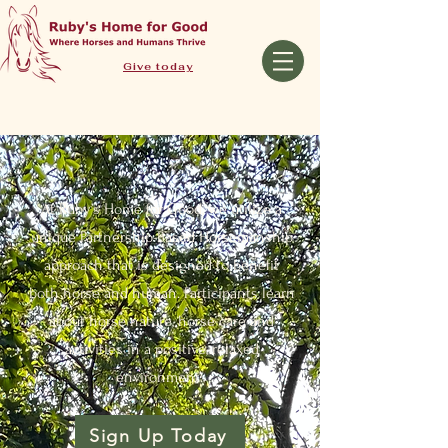
Give today
At Ruby’s Home for Good, we utilize a
unique Partnership-Based Horsemanship
approach that is designed to benefit
both horse and human. Participants learn
about horse nature, horse care and
activities in a positive, relaxed
environment.
Sign Up Today