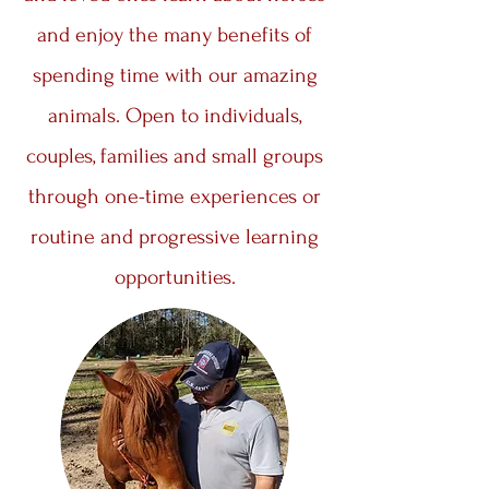
and enjoy the many benefits of
spending time with our amazing
animals. Open to individuals,
couples, families and small groups
through one-time experiences or
routine and progressive learning
opportunities.