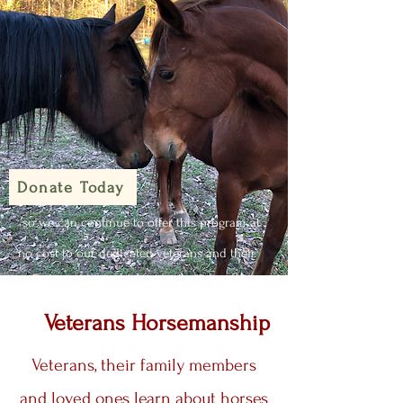
Donate Today
so we can continue to offer this program at
no cost to our dedicated veterans and their
families.
Veterans Horsemanship
Veterans, their family members
and loved ones learn about horses