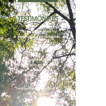
TESTIMONIALS
"This program helped my
daughter and my family so
much."
~Navy veteran
"I slept better and had less
anxiety after my time with
Ruby."
~Army veteran
"I enjoyed every minute of it."
~Marine veteran