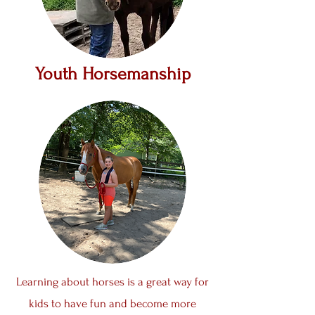
Youth Horsemanship
Learning about horses is a great way for
kids to have fun and become more