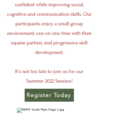
confident while improving social,
cognitive and communication skills. Our
participants enjoy a small group
environment, one on one time with their
equine partner, and progressive skill
development.
It's not too late to join us for our
Summer 2022 Session!
Register Today