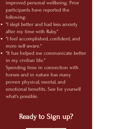
improved personal wellbeing. Prior
participants have reported the
following:
"I slept better and had less anxiety
after my time with Ruby."
"I feel accomplished, confident, and
more
self-aware."
"It has helped me communicate better
in my civilian life."
Spending time in connection with
horses and in nature has many
proven physical, mental, and
emotional benefits. See for yourself
what's possible.
Ready to Sign up?