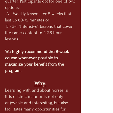
quarter. Participants opt for one of two
options:
A - Weekly lessons for 8 weeks that
last up 60-75 minutes or
B - 3-4 "intensive" lessons that cover
the same content in 2-2.5-hour
lessons.
We highly recommend the 8-week
course whenever possible to
maximize your benefit from the
program.
Why:
Learnin
g with and about horses in
this distinct manner is not only
enjoyable and interesting, but also
facilitates many opportunities for