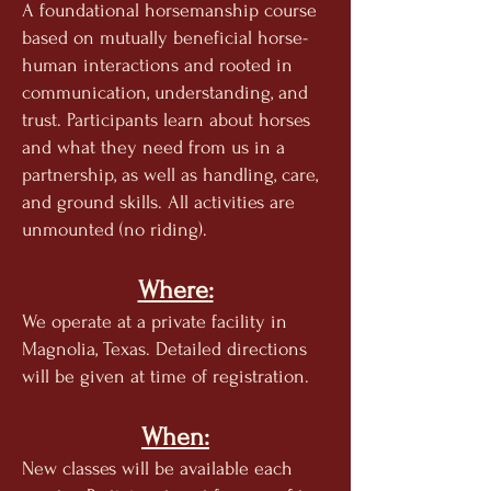
A foundational horsemanship course
based on mutually b
eneficial horse-
human interactions and rooted in
communication, understanding, and
trust. Participants learn about horses
and what they need from us in a
partnership, as well as handling, care,
and ground skills. All activities are
unmounted (no riding).
Where:
We operate at a private facility in
Magnolia, Texas. Detailed directions
will be given at time of registration.
When:
New classes will be available each