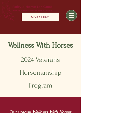
Give today
Wellness With Horses
2024 Veterans
Horsemanship
Program
Our unique
Wellness Wi
th Horses