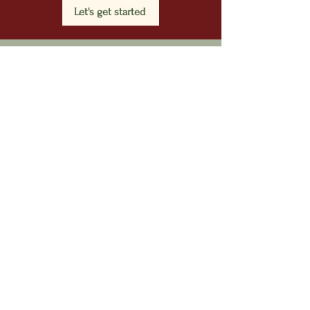
Let's get started
HELP US SERVE
EVERY VETERAN.
We work continuously to secure
funding so that no veteran is
turned away. If you have an
employer or personal contact that
would be interested in sponsoring
a veteran, please put them in
touch with us.