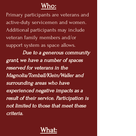
Who:
Primary participants are veterans and
active-duty servicemen and women.
Additional participants may include
veteran family members and/or
support system as space allows.
Due to a generous community
grant, we have a number of spaces
reserved for veterans in the
Magn
olia/Tomball/Klein/Waller and
surrounding areas who have
experienced negative impacts as a
result of their service. Participation is
not limited to those that meet these
criteria.
What: