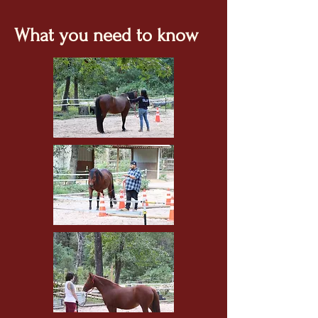
What you need to know