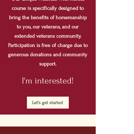
course is specifically designed to
bring the benefits of horsemanship
to you, our veterans, and our
extended veterans community.
Participation is free of charge due to
generous donations and community
support.
I'm interested!
Let's get started