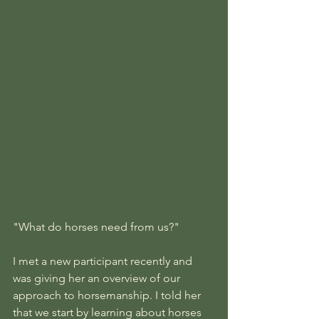
"What do horses need from us?"
I met a new participant recently and 
was giving her an overview of our 
approach to horsemanship. I told her 
that we start by learning about horses 