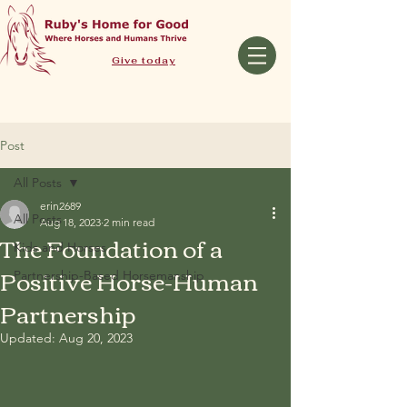
Give today
Post
All Posts
erin2689
All Posts
Aug 18, 2023
2 min read
The Foundation of a
Kids and Horses
Positive Horse-Human
Partnership-Based Horsemanship
Partnership
Updated:
Aug 20, 2023