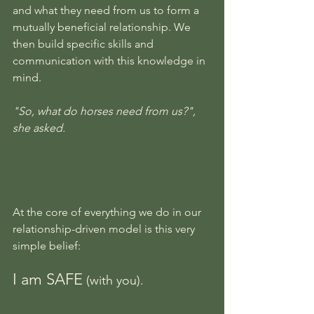
and what they need from us to form a 
mutually beneficial relationship. We 
then build specific skills and 
communication with this knowledge in 
mind.
"So, what do horses need from us?", 
she asked.
At the core of everything we do in our 
relationship-driven model is this very 
simple belief:
I am SAFE
 (with you).