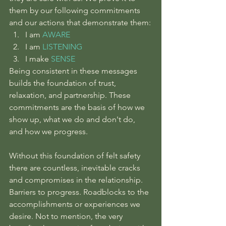
them by our following commitments 
and our actions that demonstrate them:
I am 
AWARE
I am 
LISTENING
I make 
SENSE
Being consistent in these messages 
builds the foundation of trust, 
relaxation, and partnership. These 
commitments are the basis of how we 
show up, what we do and don't do, 
and how we progress.
Without this foundation of felt safety 
there are countless, inevitable cracks 
and compromises in the relationship. 
Barriers to progress. Roadblocks to the 
accomplishments or experiences we 
desire. Not to mention, the very 