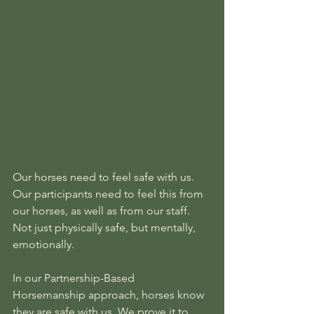
Our horses need to feel safe with us. 
Our participants need to feel this from 
our horses, as well as from our staff. 
Not just physically safe, but mentally, 
emotionally.
In our Partnership-Based 
Horsemanship approach, horses know 
they are safe with us. We prove it to 