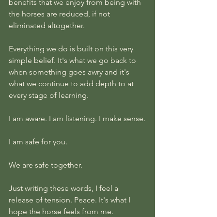
benefits that we enjoy from being with 
the horses are reduced, if not 
eliminated altogether.
Everything we do is built on this very 
simple belief. It's what we go back to 
when something goes awry and it's 
what we continue to add depth to at 
every stage of learning.
I am aware. I am listening. I make sense.
I am safe for you. 
We are safe together.
Just writing these words, I feel a 
release of tension. Peace. It's what I 
hope the horse feels from me. 