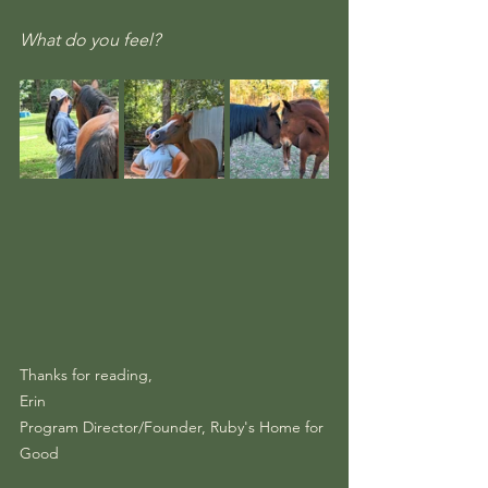
What do you feel?
Thanks for reading,
Erin
Program Director/Founder, Ruby's Home for 
Good